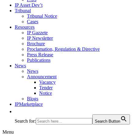
IP Asset Dev’t
Tribunal
Tribunal Notice
Cases
Resources
IP Gazzete
IP Newsletter
Brochure
Proclamation, Regulation & Directive
Press Release
Publications
News
News
Announcement
Vacancy
Tender
Notice
Blogs
IPMarketplace
Search for:
Search Button
Menu