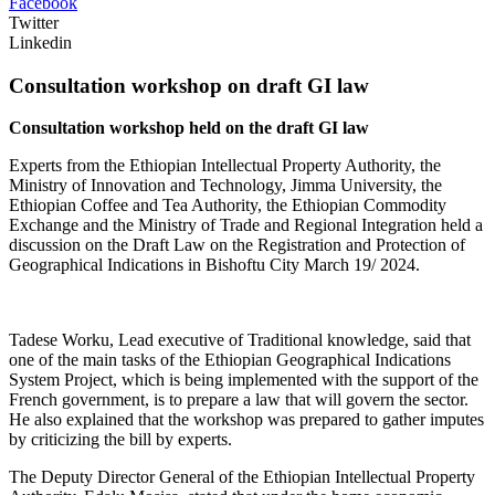
Facebook
Twitter
Linkedin
Consultation workshop on draft GI law
Consultation workshop held on the draft GI law
Experts from the Ethiopian Intellectual Property Authority, the
Ministry of Innovation and Technology, Jimma University, the
Ethiopian Coffee and Tea Authority, the Ethiopian Commodity
Exchange and the Ministry of Trade and Regional Integration held a
discussion on the Draft Law on the Registration and Protection of
Geographical Indications in Bishoftu City March 19/ 2024.
Tadese Worku, Lead executive of Traditional knowledge, said that
one of the main tasks of the Ethiopian Geographical Indications
System Project, which is being implemented with the support of the
French government, is to prepare a law that will govern the sector.
He also explained that the workshop was prepared to gather imputes
by criticizing the bill by experts.
The Deputy Director General of the Ethiopian Intellectual Property