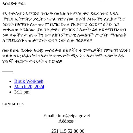
አስረድተዋል፡፡
የኢትዮጵያ አእምሯዊ ንብረት ባለስልጣን ም/ል ዋና ዳይሬክተር እዳሉ
ሞሲሳ ኢትዮጵያ ያሏትን የተፈጥሮና ሰው ሰራሽ ሃብቶችን ለኢኮኖሚዊ
ዕድገት በአግባቡ ለመጠቀም በሃገር በቀል የኢኮኖሚ ሪፎርም ዕቅድ ላይ
መቀመጡን ገልጸው ያሉንን ታዋቂ የግብርናና ሌሎች ልዩ ልዩ የማህበረሰብ
ዕውቀቶችና ውጤቶችን በመልክዓ ምድራዊ አመልካች ሥርዓት ማስጠበቅ
ለማህበረሰቡ ተጠቃሚነት ወሳኝ ነው ሲሉ ገልጸዋል፡፡
በውይይቱ በረቂቅ አወጁ መሰረታዊ ይዘቶች፣ ትርጓሜዎች፣ የምዝገባ ሂደት፣
የባስልጣኑ ኃላፊነት፣ የሌሎች ተዋናዮች ሚና እና ሌሎችም ጉዳዮች ላይ
ሃሳቦች ቀርበው ውይይት ተደርጓል፡፡
——-
Biruk Workneh
March 20, 2024
3:11 pm
CONTACT US
Email : info@eipa.gov.et
Address:
+251 115 52 80 00