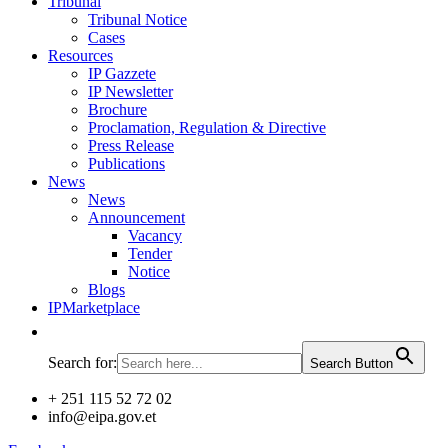
Tribunal
Tribunal Notice
Cases
Resources
IP Gazzete
IP Newsletter
Brochure
Proclamation, Regulation & Directive
Press Release
Publications
News
News
Announcement
Vacancy
Tender
Notice
Blogs
IPMarketplace
Search for:
Search Button
+ 251 115 52 72 02
info@eipa.gov.et