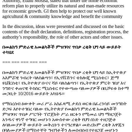
Authority, Edalu Mosisa, stated that under the home economic
reform plan to properly utilize its natural and man-made resources
for economic growth. GI then help to protect our well known
agricultural & community knowledge and benefit the community
In the discussion, ideas were presented and discussed on the basic
contents of the draft declaration, definitions, registration process, the
authority’s responsibility, the role of other actors and other issues.
በመልክዓ ምድራዊ አመልካቾች ምዝገባና ጥበቃ ረቂቅ ህግ ላይ ውይይት
ተካሄደ
=== === === === ===
በመልክዓ ምድራዊ አመልካቾች ምዝገባና ጥበቃ ረቂቅ ህግ ላይ ከኢትዮጵያ
አእምሯዊ ንብረት ባለስልጣን፣ የኢኖቬሽንና ቴክሎጂ ሚኒስቴር፣ ጅማ
ዩኒቨርስቲ፣ የኢትዮጵያ ቡናና ሻይ ባለስልጣን፣ የኢትዮጵያ ምርት ገበያ እና
ንግድና ቀጠናዊ ትስስር ሚኒስቴር የተውጣጡ ባለሙያዎች በቢሾፍቱ ከተማ
መጋቢት 10/2016 ውይይት አካሄዱ፡፡
የማበረሰብ ዕውቀት መሪ ሥራ አስፈጻሚ ታደሰ ወርቁ በፈረንሳይ መንግስት
ድጋፍ እየተተገበረ ባለው የኢትዮጵያ የመልክዓ ምድራዊ አመልካቾች
ምዝገባና ጥበቃ ሥርዓት ፕሮጀክት ሥራ ዘርፉን የሚመራ ህግ ማዘጋጀት
አንዱና ዋነኛ ተግባር መሆኑን አውስተው ረቂቅ የህግ ሰነድ ተዘጋጅቶ
ለባለሙያዎች ውይይት መቅረቡን ተናግረዋል፡፡ መድረኩም ረቂቅ አዋጁን
በባለሙያዎች በማስተቸት ግብዓቶችን ለመሰብሰብ የተዘጋጀ መሆኑን