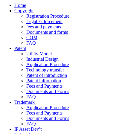
Home
Copyright
Registration Procedure
Legal Enforcement
fees and payments
Documents and forms
COM
FAQ
Patent
Utility Model
Industrial Design
Application Procedure
Technology transfer
Patent of introduction
Patent information
Fees and Payments
Documents and Forms
FAQ
Trademark
Application Procedure
Fees and Payments
Documents and Forms
FAQ
IP Asset Dev’t