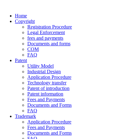
Home
Copyright
Registration Procedure
Legal Enforcement
fees and payments
Documents and forms
COM
FAQ
Patent
Utility Model
Industrial Design
Application Procedure
Technology transfer
Patent of introduction
Patent information
Fees and Payments
Documents and Forms
FAQ
Trademark
Application Procedure
Fees and Payments
Documents and Forms
FAQ